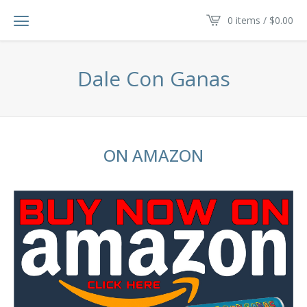
0 items /
$
0.00
Dale Con Ganas
ON AMAZON