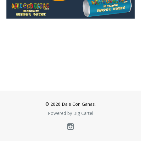
© 2026 Dale Con Ganas.
Powered by Big Cartel