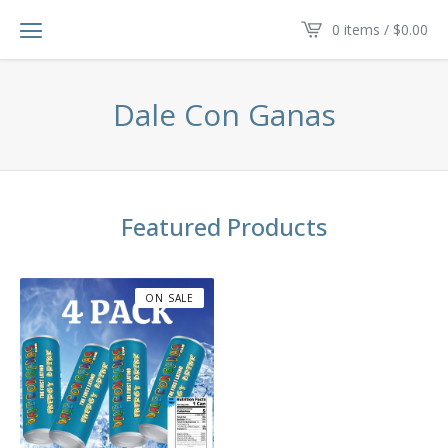
0 items /
$
0.00
Dale Con Ganas
Featured Products
ON SALE