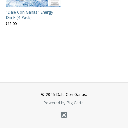
"Dale Con Ganas" Energy
Drink (4 Pack)
$
15.00
© 2026 Dale Con Ganas.
Powered by Big Cartel